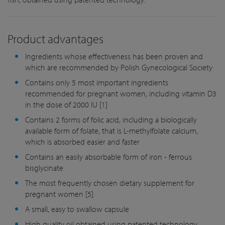
Product advantages
Ingredients whose effectiveness has been proven and
which are recommended by Polish Gynecological Society
Contains only 5 most important ingredients
recommended for pregnant women, including vitamin D3
in the dose of 2000 IU [1]
Contains 2 forms of folic acid, including a biologically
available form of folate, that is L-methylfolate calcium,
which is absorbed easier and faster
Contains an easily absorbable form of iron - ferrous
bisglycinate
The most frequently chosen dietary supplement for
pregnant women [5]
A small, easy to swallow capsule
High quality oil obtained using patented technology