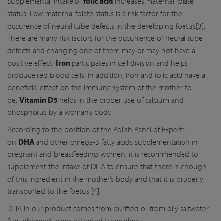
Supplemental intake of
folic acid
increases maternal folate
status. Low maternal folate status is a risk factor for the
occurence of neural tube defects in the developing foetus[3].
There are many risk factors for the occurrence of neural tube
defects and changing one of them may or may not have a
positive effect.
Iron
participates in cell division and helps
produce red blood cells. In addition, iron and folic acid have a
beneficial effect on the immune system of the mother-to-
be.
Vitamin D3
helps in the proper use of calcium and
phosphorus by a woman’s body.
According to the position of the Polish Panel of Experts
on
DHA
and other omega-3 fatty acids supplementation in
pregnant and breastfeeding women, it is recommended to
supplement the intake of DHA to ensure that there is enough
of this ingredient in the mother’s body and that it is properly
transported to the foetus [4].
DHA in our product comes from purified oil from oily saltwater
fish, obtained using patented technology.