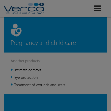
Verco
Pregnancy and child care
Another products:
Intimate comfort
Eye protection
Treatment of wounds and scars