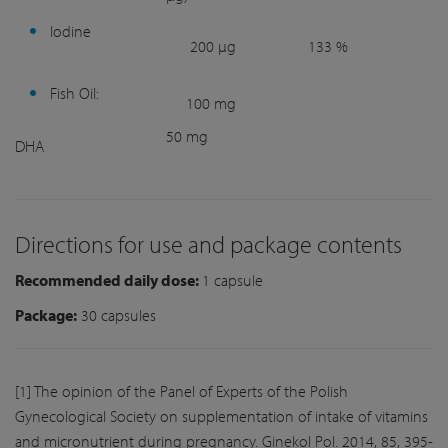
Iodine
200 µg
133 %
Fish Oil:
100 mg
50 mg
DHA
Directions for use and package contents
Recommended daily dose:
1 capsule
Package:
30 capsules
[1] The opinion of the Panel of Experts of the Polish
Gynecological Society on supplementation of intake of vitamins
and micronutrient during pregnancy. Ginekol Pol. 2014, 85, 395-