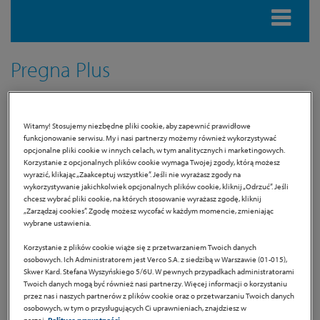
Pregna Plus
Dietary supplement
Witamy! Stosujemy niezbędne pliki cookie, aby zapewnić prawidłowe
funkcjonowanie serwisu. My i nasi partnerzy możemy również wykorzystywać
Product information
opcjonalne pliki cookie w innych celach, w tym analitycznych i marketingowych.
Korzystanie z opcjonalnych plików cookie wymaga Twojej zgody, którą możesz
wyrazić, klikając „Zaakceptuj wszystkie”. Jeśli nie wyrażasz zgody na
Pregna PLUS is a dietary supplement for pregnant women
wykorzystywanie jakichkolwiek opcjonalnych plików cookie, kliknij „Odrzuć”. Jeśli
and breastfeeding mothers developed in accordance with
chcesz wybrać pliki cookie, na których stosowanie wyrażasz zgodę, kliknij
„Zarządzaj cookies”. Zgodę możesz wycofać w każdym momencie, zmieniając
standards devised by Evidence Based Medicine.
wybrane ustawienia.
It contains ingredients recommended by the Polish
Korzystanie z plików cookie wiąże się z przetwarzaniem Twoich danych
Gynecological Society:
folic acid, iron, iodine, vitamin D and
osobowych. Ich Administratorem jest Verco S.A. z siedzibą w Warszawie (01-015),
Skwer Kard. Stefana Wyszyńskiego 5/6U. W pewnych przypadkach administratorami
DHA of the omega-3 family [1]
. Iron contained in Pregna Plus
Twoich danych mogą być również nasi partnerzy. Więcej informacji o korzystaniu
is in the form of
ferrous bisglycinate
which is recommended
przez nas i naszych partnerów z plików cookie oraz o przetwarzaniu Twoich danych
osobowych, w tym o przysługujących Ci uprawnieniach, znajdziesz w
by the Polish Gynecological Society [2], characterized by
high