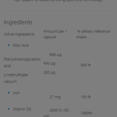
Ingredients
Amount per 1
% dietary reference
Active ingredients
capsule
intake
Folic Acid
600 µg
Pteroylmonoglutamic
400 µg
300 %
acid
200 µg
L-methylfolate
calcium
Iron
27 mg
193 %
Vitamin D3
2000 IU (50
1000%
µg)