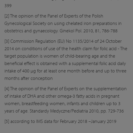
399
[2] The opinion of the Panel of Experts of the Polish
Gynecological Society on using chelated iron preparations in
obstetrics and gynaecology. Ginekol Pol. 2010, 81, 786-788
[3] Commission Regulation (EU) No 1135/2014 of 24 October
2014 on conditions of use of the health claim for folic acid - The
target population is women of child-bearing age and the
beneficial effect is obtained with a supplemental folic acid daily
intake of 400 μg for at least one month before and up to three
months after conception
[4] The opinion of the Panel of Experts on the supplementation
of intake of DHA and other omega-3 fatty acids in pregnant
women, breastfeeding women, infants and children up to 3
years of age. Standardy Medyczne/Pediatria 2010, pp. 729-736
[5] according to IMS data for February 2018 –January 2019